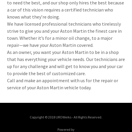
to need the best, and our shop only hires the best because
a car of this vision requires a certified technician who
knows what they’re doing.
We have licensed professional technicians who tirelessly
strive to give you and your Aston Martin the finest care in
town. Whether it’s for a minor oil change, to a major
repair—we have your Aston Martin covered.
As an owner, you want your Aston Martin to be in a shop
that has everything your vehicle needs. Our technicians are
up for any challenge and will get to know you and your car
to provide the best of customized care.
Call and make an appointment with us for the repair or
service of your Aston Martin vehicle today.
Copyright © 2018 UROWerks - All Rights Reserved.
Powered by