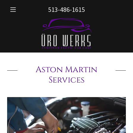
513-486-1615
Aston Martin
Services