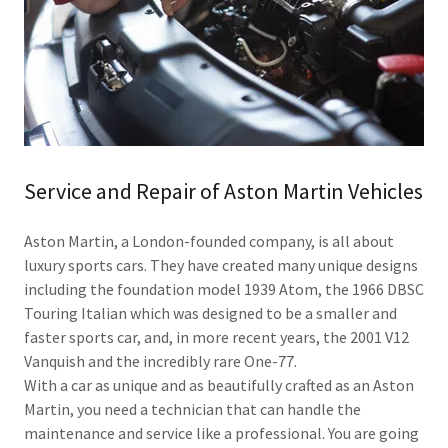
Service and Repair of Aston Martin Vehicles
Aston Martin, a London-founded company, is all about
luxury sports cars. They have created many unique designs
including the foundation model 1939 Atom, the 1966 DBSC
Touring Italian which was designed to be a smaller and
faster sports car, and, in more recent years, the 2001 V12
Vanquish and the incredibly rare One-77.
With a car as unique and as beautifully crafted as an Aston
Martin, you need a technician that can handle the
maintenance and service like a professional. You are going